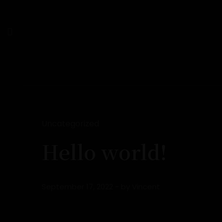
Uncategorized
Hello world!
September 17, 2022
- by
Vincent