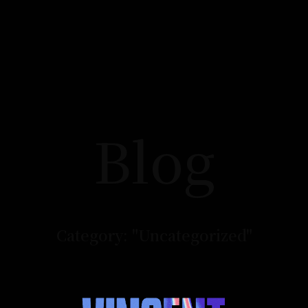
Blog
Blog
Category: "Uncategorized"