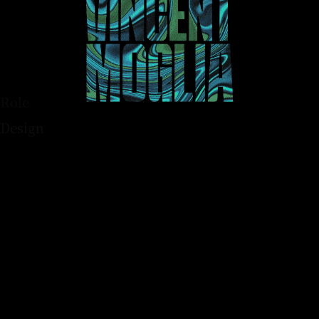
Role
Design