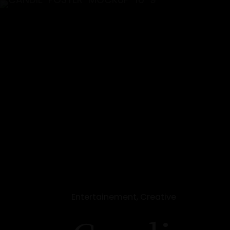
Entertainement, Creative