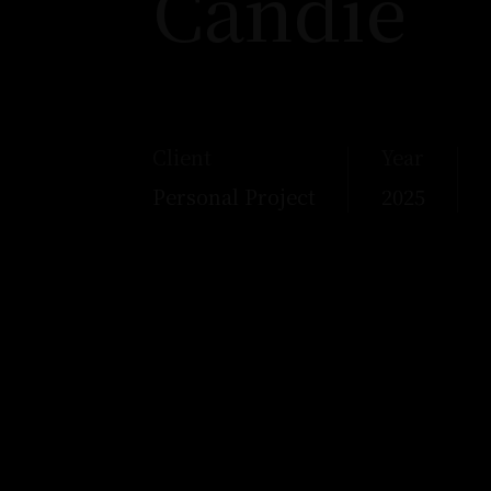
Candie
Client
Year
Personal Project
2025