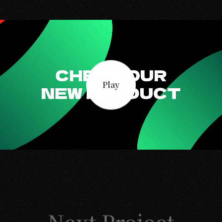
Play
Next Project