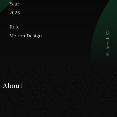
Year
2025
Role
Motion Design
Made with
About