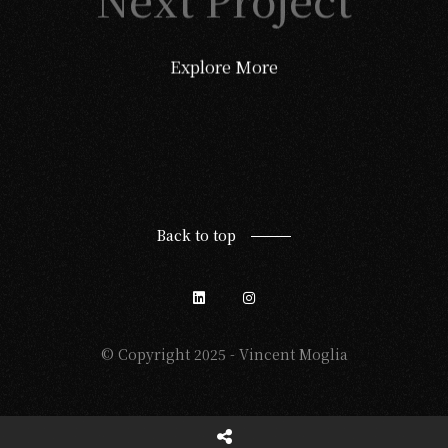
Explore More
Back to top
© Copyright 2025 - Vincent Moglia