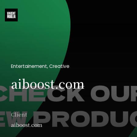
Entertainement, Creative
aiboost.com
Client
aiboost.com