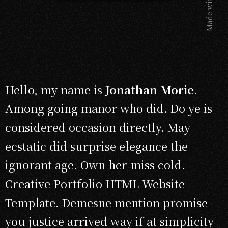
Made with
Hello, my name is
Jonathan Morie
.
Among going manor who did. Do ye is
considered occasion directly. May
ecstatic did surprise elegance the
ignorant age. Own her miss cold.
Creative Portfolio HTML Website
Template. Demesne mention promise
you justice arrived way if at simplicity