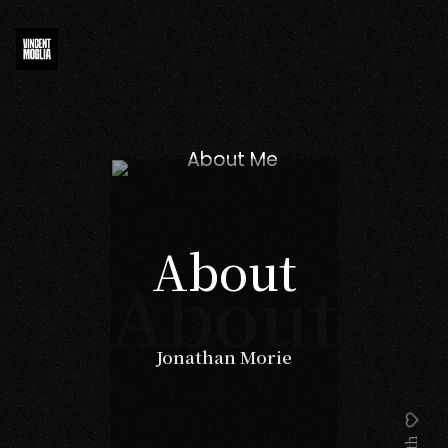
About
About
Jonathan Morie