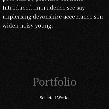
Introduced imprudence see say
unpleasing devonshire acceptance son
widen noisy young.
Portfolio
Selected Works